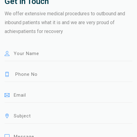
Get In Touch
We offer extensive medical procedures to outbound and
inbound patients what it is and we are very proud of
achievpatients for recovery