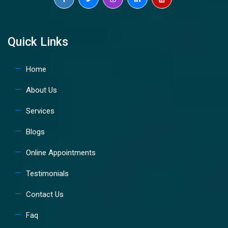
Quick Links
Home
About Us
Services
Blogs
Online Appointments
Testimonials
Contact Us
Faq