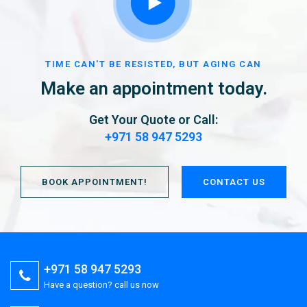
TIME CAN'T BE RESISTED, BUT AGING CAN
Make an appointment today.
Get Your Quote or Call:
+971 58 947 5293
BOOK APPOINTMENT!
CONTACT US
+971 58 947 5293
Have a question? call us now