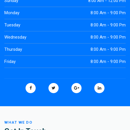
Sunday
8:00 Am - 12:00 Pm
Monday
8:00 Am - 9:00 Pm
Tuesday
8:00 Am - 9:00 Pm
Wednesday
8:00 Am - 9:00 Pm
Thursday
8:00 Am - 9:00 Pm
Friday
8:00 Am - 9:00 Pm
WHAT WE DO