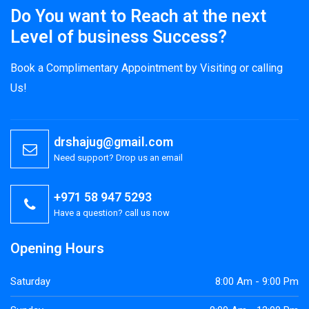
Do You want to Reach at the next
Level of business Success?
Book a Complimentary Appointment by Visiting or calling
Us!
drshajug@gmail.com
Need support? Drop us an email
+971 58 947 5293
Have a question? call us now
Opening Hours
Saturday
8:00 Am - 9:00 Pm