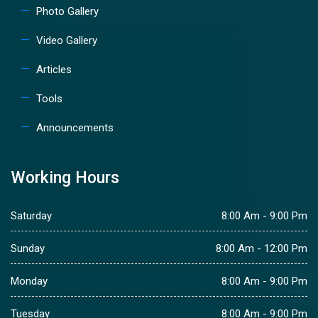
Photo Gallery
Video Gallery
Articles
Tools
Announcements
Working Hours
Saturday
8:00 Am - 9:00 Pm
Sunday
8:00 Am - 12:00 Pm
Monday
8:00 Am - 9:00 Pm
Tuesday
8:00 Am - 9:00 Pm