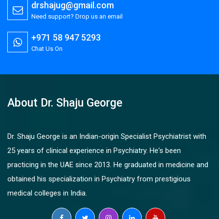
drshajug@gmail.com
Need support? Drop us an email
+971 58 947 5293
Chat Us On
About Dr. Shaju George
Dr. Shaju George is an Indian-origin Specialist Psychiatrist with
25 years of clinical experience in Psychiatry. He's been
practicing in the UAE since 2013. He graduated in medicine and
obtained his specialization in Psychiatry from prestigious
medical colleges in India.