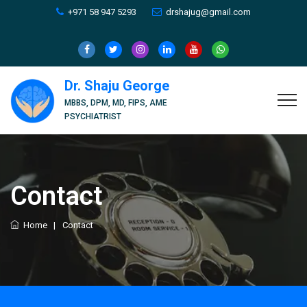
+971 58 947 5293
drshajug@gmail.com
Dr. Shaju George
MBBS, DPM, MD, FIPS, AME
PSYCHIATRIST
Contact
Home
|
Contact